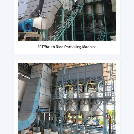
20T/Batch Rice Parboiling Machine