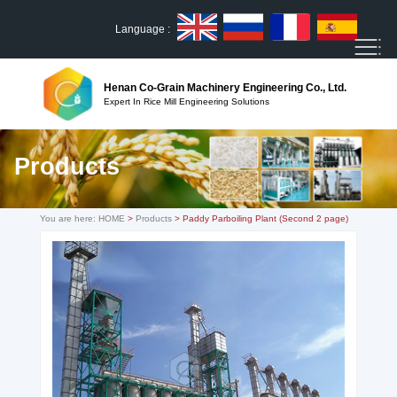
Language :
Henan Co-Grain Machinery Engineering Co., Ltd.
Expert In Rice Mill Engineering Solutions
Products
You are here:
HOME
>
Products
> Paddy Parboiling Plant (Second 2 page)