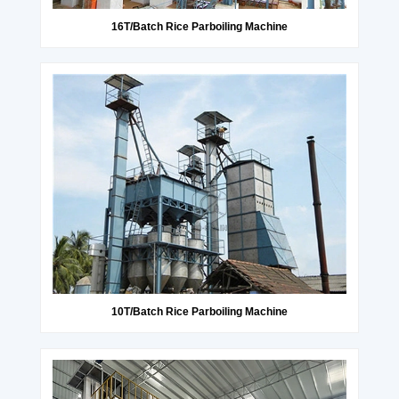
16T/Batch Rice Parboiling Machine
10T/Batch Rice Parboiling Machine