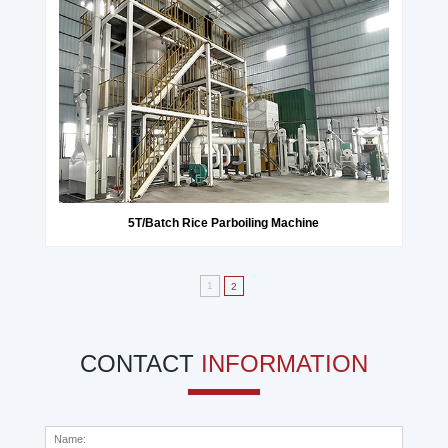
5T/Batch Rice Parboiling Machine
1
2
CONTACT
INFORMATION