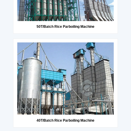
50T/Batch Rice Parboiling Machine
40T/Batch Rice Parboiling Machine