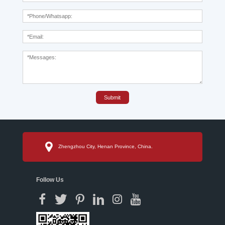
Submit
Zhengzhou City, Henan Province, China.
Follow Us