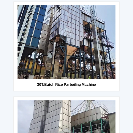
30T/Batch Rice Parboiling Machine