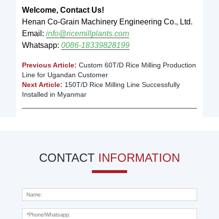
Welcome, Contact Us!
Henan Co-Grain Machinery Engineering Co., Ltd.
Email:
info@ricemillplants.com
Whatsapp:
0086-18339828199
Previous Article:
Custom 60T/D Rice Milling Production
Line for Ugandan Customer
Next Article:
150T/D Rice Milling Line Successfully
Installed in Myanmar
CONTACT
INFORMATION