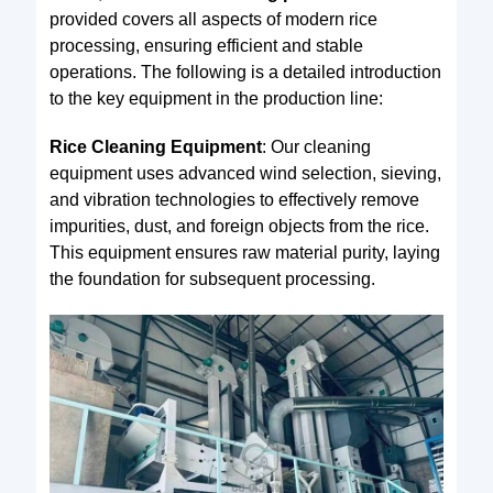
provided covers all aspects of modern rice
processing, ensuring efficient and stable
operations. The following is a detailed introduction
to the key equipment in the production line:
Rice Cleaning Equipment
: Our cleaning
equipment uses advanced wind selection, sieving,
and vibration technologies to effectively remove
impurities, dust, and foreign objects from the rice.
This equipment ensures raw material purity, laying
the foundation for subsequent processing.