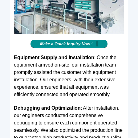
Make a Quick Inquiry Now !
Equipment Supply and Installation
: Once the
equipment arrived on-site, our installation team
promptly assisted the customer with equipment
installation. Our engineers, with their extensive
experience, ensured that all equipment was
efficiently connected and operated smoothly.
Debugging and Optimization
: After installation,
our engineers conducted comprehensive
debugging to ensure each component operated
seamlessly. We also optimized the production line
to guarantee high productivity and product quality.