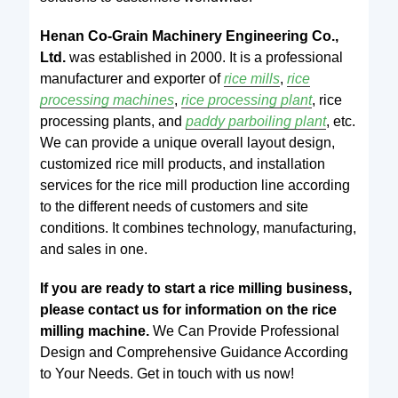
Henan Co-Grain Machinery Engineering Co.,
Ltd.
was established in 2000. It is a professional
manufacturer and exporter of
rice mills
,
rice
processing machines
,
rice processing plant
, rice
processing plants, and
paddy parboiling plant
, etc.
We can provide a unique overall layout design,
customized rice mill products, and installation
services for the rice mill production line according
to the different needs of customers and site
conditions. It combines technology, manufacturing,
and sales in one.
If you are ready to start a rice milling business,
please contact us for information on the rice
milling machine.
We Can Provide Professional
Design and Comprehensive Guidance According
to Your Needs. Get in touch with us now!