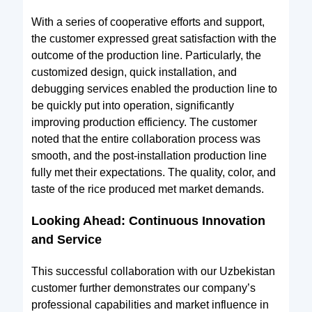
With a series of cooperative efforts and support,
the customer expressed great satisfaction with the
outcome of the production line. Particularly, the
customized design, quick installation, and
debugging services enabled the production line to
be quickly put into operation, significantly
improving production efficiency. The customer
noted that the entire collaboration process was
smooth, and the post-installation production line
fully met their expectations. The quality, color, and
taste of the rice produced met market demands.
Looking Ahead: Continuous Innovation
and Service
This successful collaboration with our Uzbekistan
customer further demonstrates our company’s
professional capabilities and market influence in