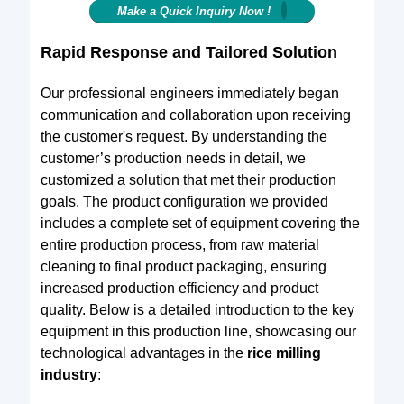
Make a Quick Inquiry Now !
Rapid Response and Tailored Solution
Our professional engineers immediately began
communication and collaboration upon receiving
the customer's request. By understanding the
customer’s production needs in detail, we
customized a solution that met their production
goals. The product configuration we provided
includes a complete set of equipment covering the
entire production process, from raw material
cleaning to final product packaging, ensuring
increased production efficiency and product
quality. Below is a detailed introduction to the key
equipment in this production line, showcasing our
technological advantages in the
rice milling
industry
: