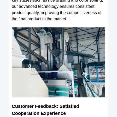
key stages such as rice grading and color sorting,
our advanced technology ensures consistent
product quality, improving the competitiveness of
the final product in the market.
Customer Feedback: Satisfied
Cooperation Experience