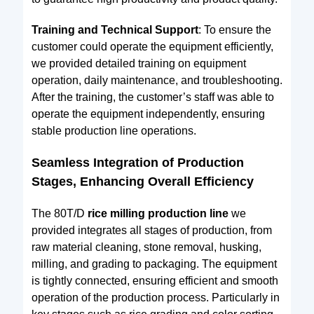
Training and Technical Support
: To ensure the
customer could operate the equipment efficiently,
we provided detailed training on equipment
operation, daily maintenance, and troubleshooting.
After the training, the customer’s staff was able to
operate the equipment independently, ensuring
stable production line operations.
Seamless Integration of Production
Stages, Enhancing Overall Efficiency
The 80T/D
rice milling production line
we
provided integrates all stages of production, from
raw material cleaning, stone removal, husking,
milling, and grading to packaging. The equipment
is tightly connected, ensuring efficient and smooth
operation of the production process. Particularly in