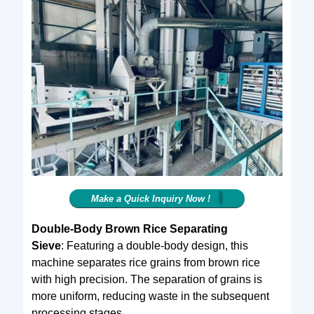
Make a Quick Inquiry Now !
Double-Body Brown Rice Separating
Sieve
: Featuring a double-body design, this
machine separates rice grains from brown rice
with high precision. The separation of grains is
more uniform, reducing waste in the subsequent
processing stages.