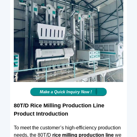
Make a Quick Inquiry Now !
80T/D Rice Milling Production Line
Product Introduction
To meet the customer’s high-efficiency production
needs, the 80T/D
rice milling production line
we