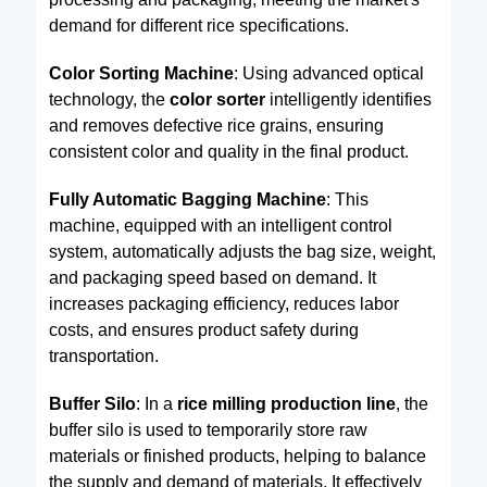
demand for different rice specifications.
Color Sorting Machine
: Using advanced optical
technology, the
color sorter
intelligently identifies
and removes defective rice grains, ensuring
consistent color and quality in the final product.
Fully Automatic Bagging Machine
: This
machine, equipped with an intelligent control
system, automatically adjusts the bag size, weight,
and packaging speed based on demand. It
increases packaging efficiency, reduces labor
costs, and ensures product safety during
transportation.
Buffer Silo
: In a
rice milling production line
, the
buffer silo is used to temporarily store raw
materials or finished products, helping to balance
the supply and demand of materials. It effectively