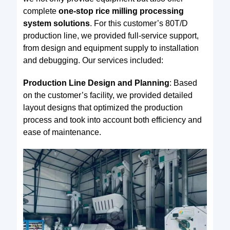
complete
one-stop rice milling processing
system solutions
. For this customer’s 80T/D
production line, we provided full-service support,
from design and equipment supply to installation
and debugging. Our services included:
Production Line Design and Planning
: Based
on the customer’s facility, we provided detailed
layout designs that optimized the production
process and took into account both efficiency and
ease of maintenance.