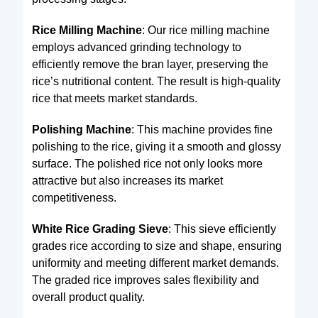
Rice Milling Machine
: Our rice milling machine
employs advanced grinding technology to
efficiently remove the bran layer, preserving the
rice’s nutritional content. The result is high-quality
rice that meets market standards.
Polishing Machine
: This machine provides fine
polishing to the rice, giving it a smooth and glossy
surface. The polished rice not only looks more
attractive but also increases its market
competitiveness.
White Rice Grading Sieve
: This sieve efficiently
grades rice according to size and shape, ensuring
uniformity and meeting different market demands.
The graded rice improves sales flexibility and
overall product quality.