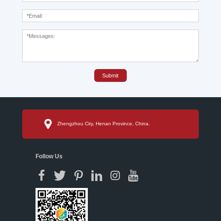
Submit
Zhengzhou City, Henan Province, China.
Follow Us