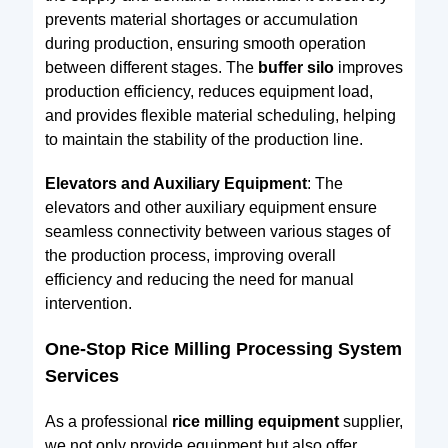
prevents material shortages or accumulation
during production, ensuring smooth operation
between different stages. The
buffer silo
improves
production efficiency, reduces equipment load,
and provides flexible material scheduling, helping
to maintain the stability of the production line.
Elevators and Auxiliary Equipment
: The
elevators and other auxiliary equipment ensure
seamless connectivity between various stages of
the production process, improving overall
efficiency and reducing the need for manual
intervention.
One-Stop Rice Milling Processing System
Services
As a professional
rice milling equipment
supplier,
we not only provide equipment but also offer