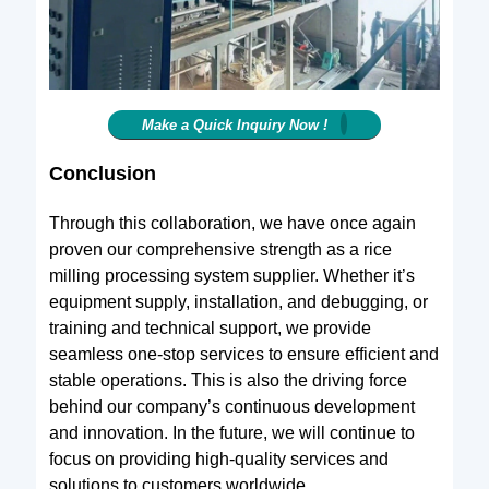
Make a Quick Inquiry Now !
Conclusion
Through this collaboration, we have once again
proven our comprehensive strength as a rice
milling processing system supplier. Whether it’s
equipment supply, installation, and debugging, or
training and technical support, we provide
seamless one-stop services to ensure efficient and
stable operations. This is also the driving force
behind our company’s continuous development
and innovation. In the future, we will continue to
focus on providing high-quality services and
solutions to customers worldwide.