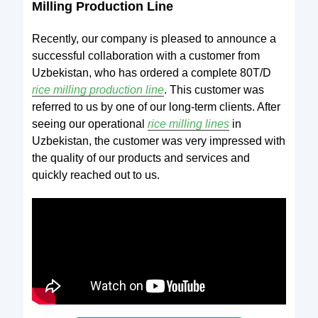
Milling Production
Line
Recently, our company is pleased to announce a
successful collaboration with a customer from
Uzbekistan, who has ordered a complete 80T/D
rice milling production line
. This customer was
referred to us by one of our long-term clients. After
seeing our operational
rice milling lines
in
Uzbekistan, the customer was very impressed with
the quality of our products and services and
quickly reached out to us.