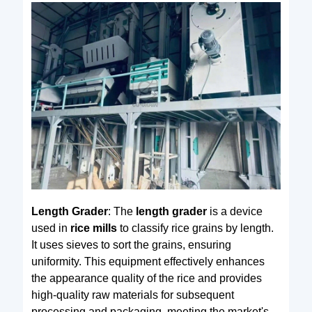
Length Grader
: The
length grader
is a device
used in
rice mills
to classify rice grains by length.
It uses sieves to sort the grains, ensuring
uniformity. This equipment effectively enhances
the appearance quality of the rice and provides
high-quality raw materials for subsequent
processing and packaging, meeting the market's