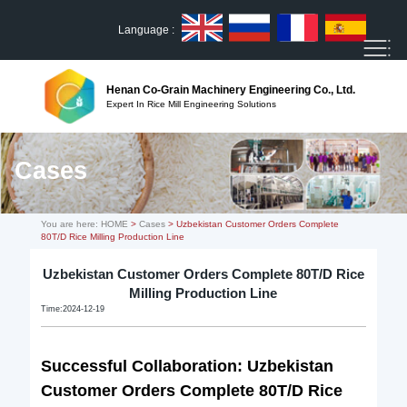
Language :
Henan Co-Grain Machinery Engineering Co., Ltd.
Expert In Rice Mill Engineering Solutions
Cases
You are here:
HOME
>
Cases
> Uzbekistan Customer Orders Complete
80T/D Rice Milling Production Line
Uzbekistan Customer Orders Complete 80T/D Rice
Milling Production Line
Time:2024-12-19
Successful Collaboration: Uzbekistan
Customer Orders Complete
80T/D Rice