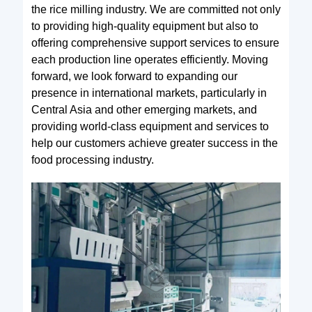
the rice milling industry. We are committed not only
to providing high-quality equipment but also to
offering comprehensive support services to ensure
each production line operates efficiently. Moving
forward, we look forward to expanding our
presence in international markets, particularly in
Central Asia and other emerging markets, and
providing world-class equipment and services to
help our customers achieve greater success in the
food processing industry.