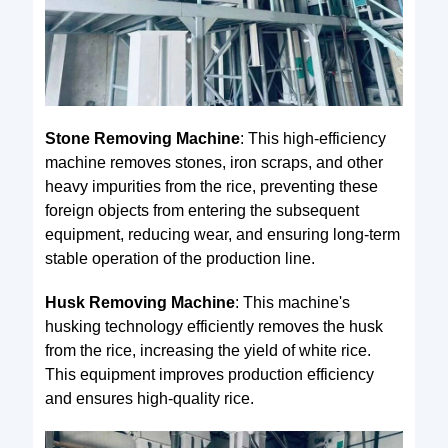
Stone Removing Machine
: This high-efficiency
machine removes stones, iron scraps, and other
heavy impurities from the rice, preventing these
foreign objects from entering the subsequent
equipment, reducing wear, and ensuring long-term
stable operation of the production line.
Husk Removing Machine
: This machine's
husking technology efficiently removes the husk
from the rice, increasing the yield of white rice.
This equipment improves production efficiency
and ensures high-quality rice.