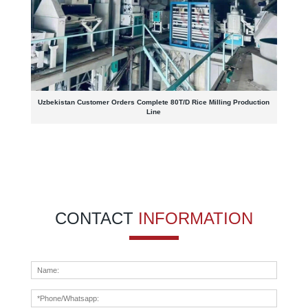
Uzbekistan Customer Orders Complete 80T/D Rice Milling Production
Line
CONTACT
INFORMATION