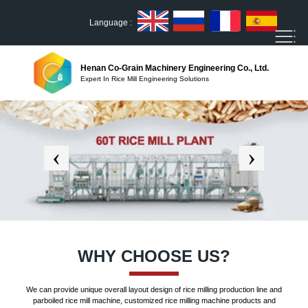
Language :
Henan Co-Grain Machinery Engineering Co., Ltd.
Expert In Rice Mill Engineering Solutions
WHY CHOOSE US?
We can provide unique overall layout design of rice milling production line and
parboiled rice mill machine, customized rice milling machine products and