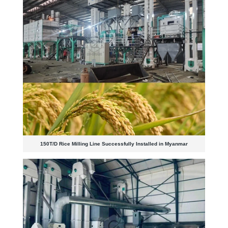
150T/D Rice Milling Line Successfully Installed in Myanmar