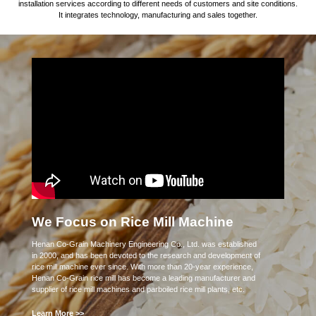
installation services according to different needs of customers and site conditions.
It integrates technology, manufacturing and sales together.
We Focus on Rice Mill Machine
Henan Co-Grain Machinery Engineering Co., Ltd. was established
in 2000, and has been devoted to the research and development of
rice mill machine ever since. With more than 20-year experience,
Henan Co-Grain rice mill has become a leading manufacturer and
supplier of rice mill machines and parboiled rice mill plants, etc.
Learn More >>