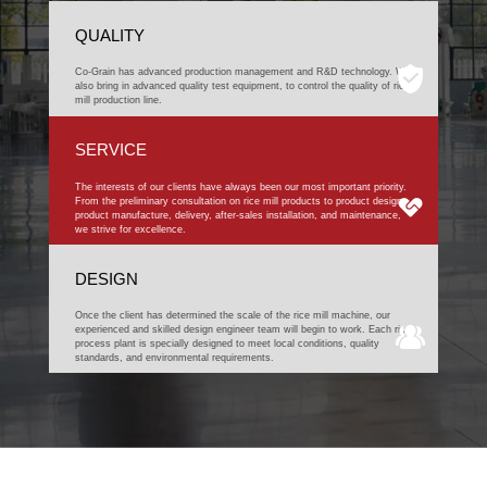
QUALITY
Co-Grain has advanced production management and R&D technology. We
also bring in advanced quality test equipment, to control the quality of rice
mill production line.
SERVICE
The interests of our clients have always been our most important priority.
From the preliminary consultation on rice mill products to product design,
product manufacture, delivery, after-sales installation, and maintenance,
we strive for excellence.
DESIGN
Once the client has determined the scale of the rice mill machine, our
experienced and skilled design engineer team will begin to work. Each rice
process plant is specially designed to meet local conditions, quality
standards, and environmental requirements.