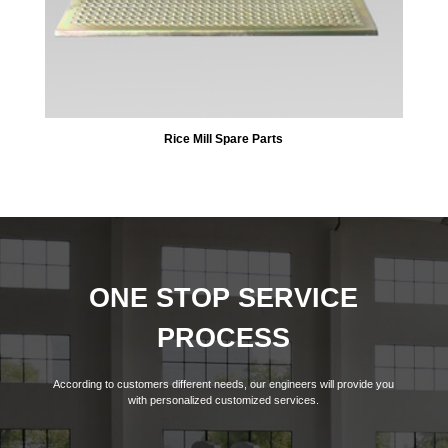
Rice Mill Spare Parts
ONE STOP SERVICE
PROCESS
According to customers different needs, our engineers will provide you
with personalized customized services.