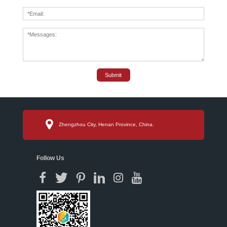
Submit
Zhengzhou City, Henan Province, China.
Follow Us