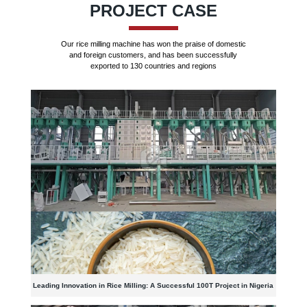
PROJECT CASE
Our rice milling machine has won the praise of domestic
and foreign customers, and has been successfully
exported to 130 countries and regions
Leading Innovation in Rice Milling: A Successful 100T Project in Nigeria