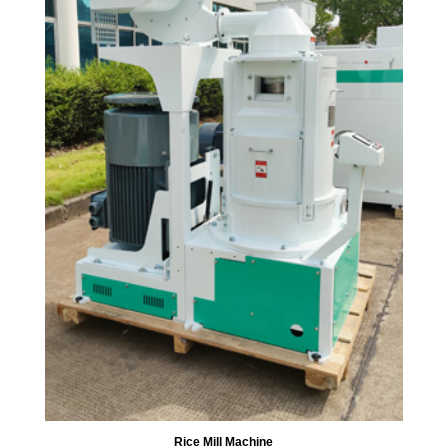
Rice Mill Machine