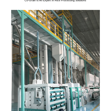
Co-Grain Is An Expert In Rice Processing Solutions