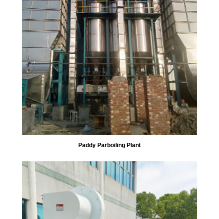
Paddy Parboiling Plant