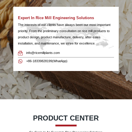
Expert In Rice Mill Engineering Solutions
The interests of our clients have always been our most important
priority. From the preliminary consultation on rice mill products to
product design, product manufacture, delivery, after-sales
installation, and maintenance, we strive for excellence.
info@ricemillplants.com
+86-18339828199(WhatApp)
PRODUCT CENTER