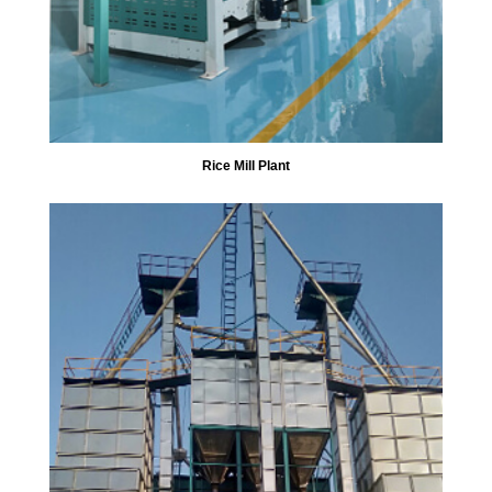
Rice Mill Plant