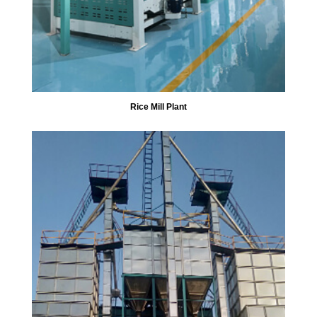
Rice Mill Plant