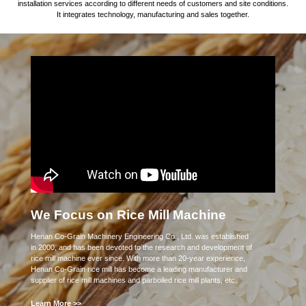
installation services according to different needs of customers and site conditions.
It integrates technology, manufacturing and sales together.
We Focus on Rice Mill Machine
Henan Co-Grain Machinery Engineering Co., Ltd. was established
in 2000, and has been devoted to the research and development of
rice mill machine ever since. With more than 20-year experience,
Henan Co-Grain rice mill has become a leading manufacturer and
supplier of rice mill machines and parboiled rice mill plants, etc.
Learn More >>