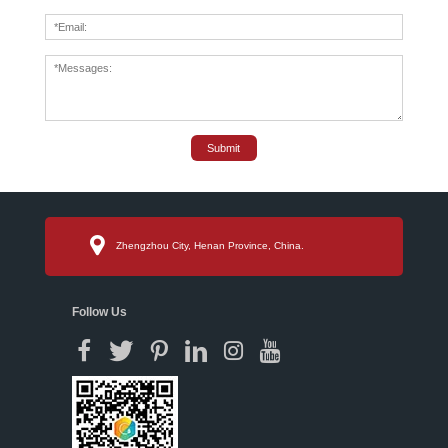
Submit
Zhengzhou City, Henan Province, China.
Follow Us