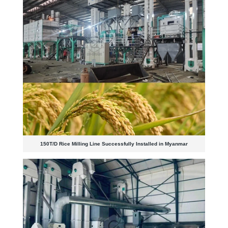
150T/D Rice Milling Line Successfully Installed in Myanmar