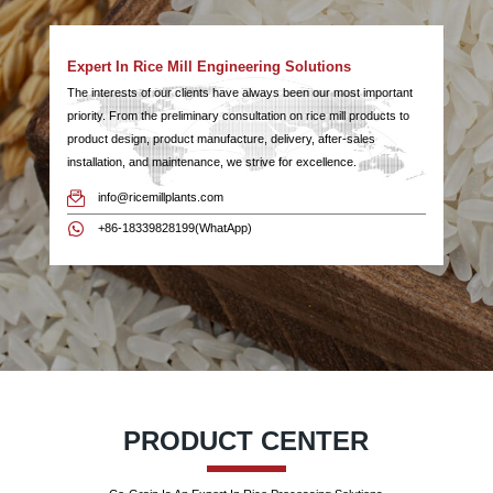
Expert In Rice Mill Engineering Solutions
The interests of our clients have always been our most important
priority. From the preliminary consultation on rice mill products to
product design, product manufacture, delivery, after-sales
installation, and maintenance, we strive for excellence.
info@ricemillplants.com
+86-18339828199(WhatApp)
PRODUCT CENTER