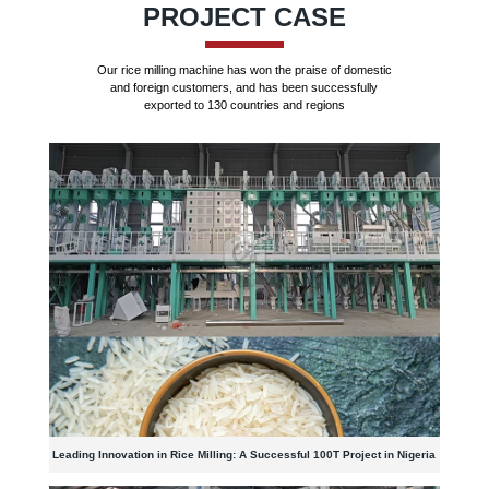
PROJECT CASE
Our rice milling machine has won the praise of domestic
and foreign customers, and has been successfully
exported to 130 countries and regions
Leading Innovation in Rice Milling: A Successful 100T Project in Nigeria