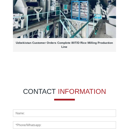
Uzbekistan Customer Orders Complete 80T/D Rice Milling Production
Line
CONTACT
INFORMATION