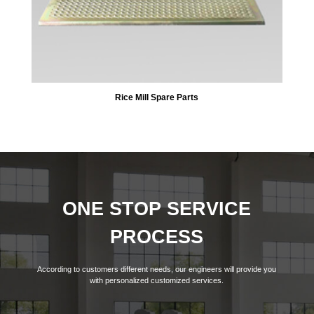
Rice Mill Spare Parts
ONE STOP SERVICE
PROCESS
According to customers different needs, our engineers will provide you
with personalized customized services.