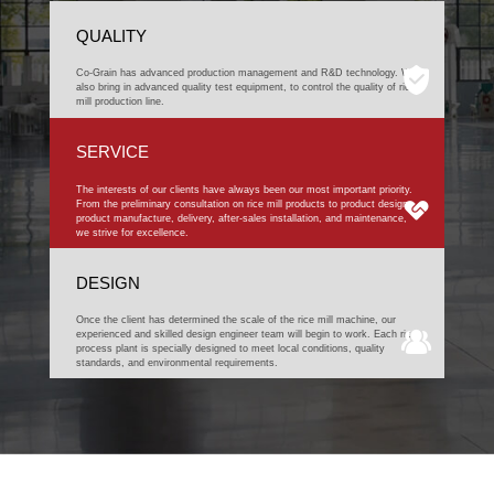
QUALITY
Co-Grain has advanced production management and R&D technology. We
also bring in advanced quality test equipment, to control the quality of rice
mill production line.
SERVICE
The interests of our clients have always been our most important priority.
From the preliminary consultation on rice mill products to product design,
product manufacture, delivery, after-sales installation, and maintenance,
we strive for excellence.
DESIGN
Once the client has determined the scale of the rice mill machine, our
experienced and skilled design engineer team will begin to work. Each rice
process plant is specially designed to meet local conditions, quality
standards, and environmental requirements.