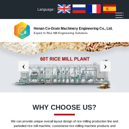
Language :
Henan Co-Grain Machinery Engineering Co., Ltd.
Expert In Rice Mill Engineering Solutions
WHY CHOOSE US?
We can provide unique overall layout design of rice milling production line and
parboiled rice mill machine, customized rice milling machine products and