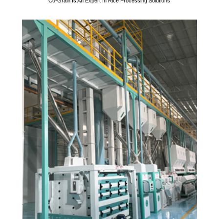
Co-Grain Is An Expert In Rice Processing Solutions