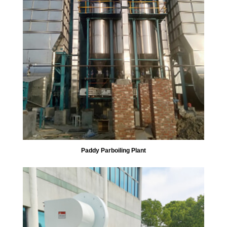
Paddy Parboiling Plant