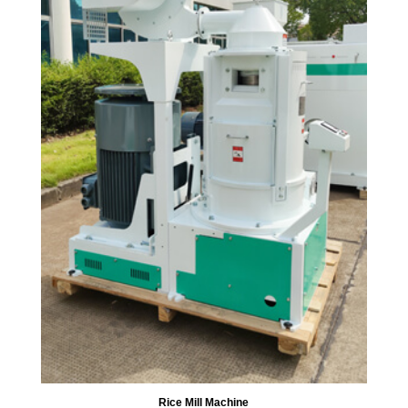
Rice Mill Machine