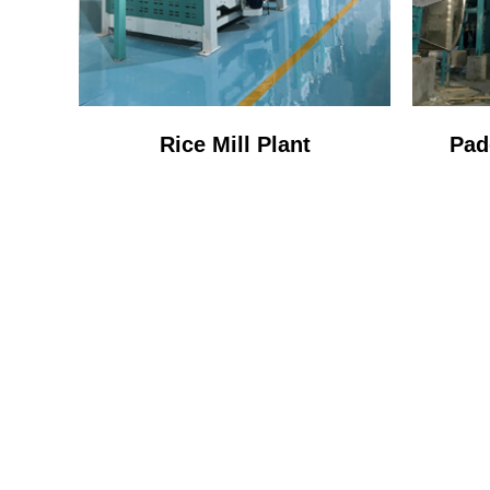
Rice Mill Plant
Pad
ONE 