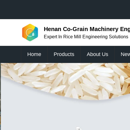
Henan Co-Grain Machinery Engi
Expert In Rice Mill Engineering Solutions
Home
Products
About Us
Ne