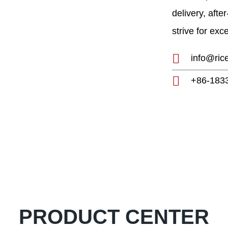
h and development of
delivery, afte
0-year experience,
strive for exc
g manufacturer and
mill plants, etc.
info@ric
+86-183
PRODUCT CENTER