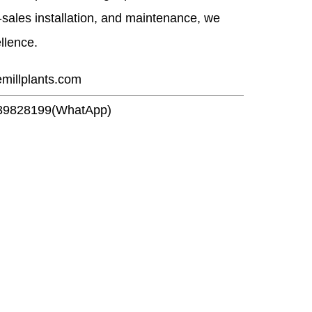
r-sales installation, and maintenance, we
ellence.
emillplants.com
39828199(WhatApp)