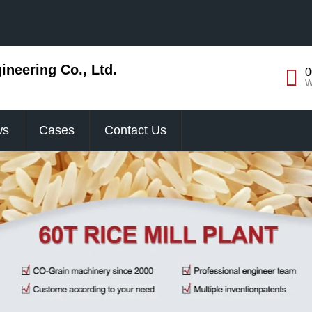
neering Co., Ltd.
0
W
ws
Cases
Contact Us