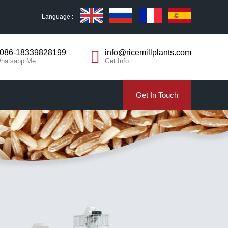
Language :
086-18339828199
info@ricemillplants.com
hatsapp Me
Get Info
Get In Touch