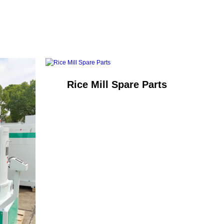
Rice Mill Spare Parts