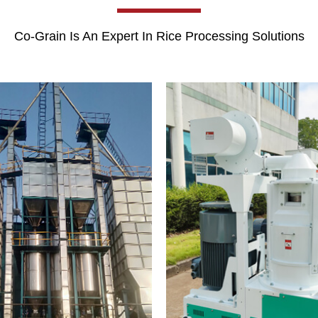
Co-Grain Is An Expert In Rice Processing Solutions