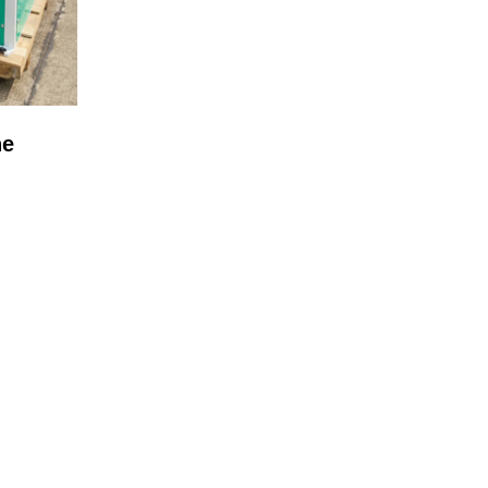
ne
OCESS