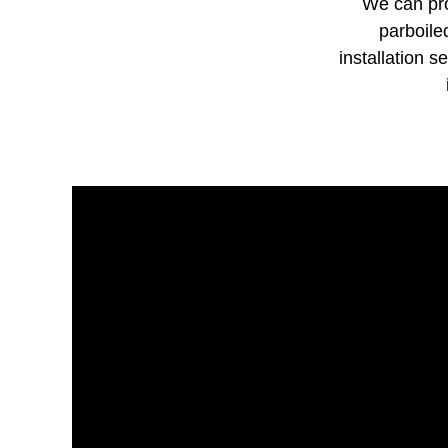
We can pro
parboile
installation s