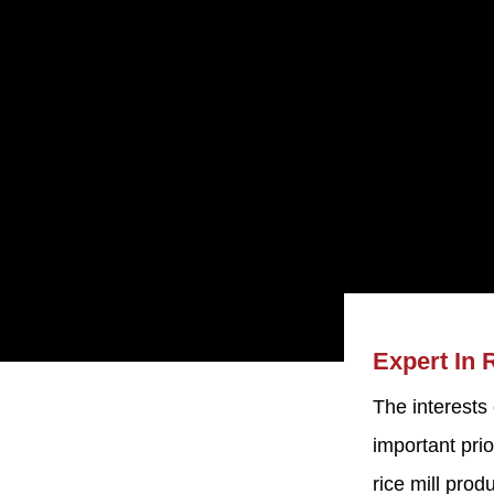
Expert In 
The interests
Machine
important prio
d. was established
rice mill pro