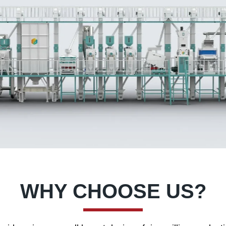
WHY CHOOSE US?