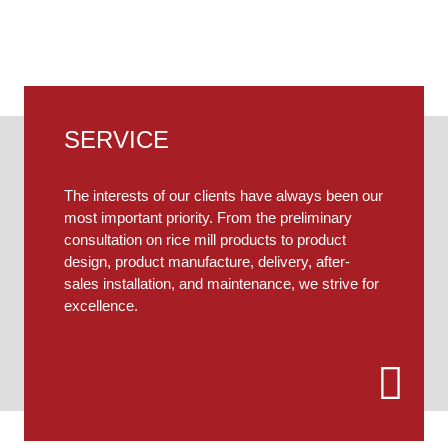
ferent needs, our engineers will provide you with person
SERVICE
The interests of our clients have always been our
most important priority. From the preliminary
consultation on rice mill products to product
design, product manufacture, delivery, after-
sales installation, and maintenance, we strive for
excellence.