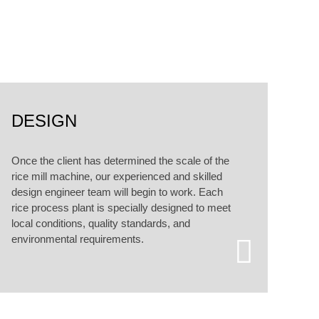
alized customized services.
DESIGN
Once the client has determined the scale of the
rice mill machine, our experienced and skilled
design engineer team will begin to work. Each
rice process plant is specially designed to meet
local conditions, quality standards, and
environmental requirements.