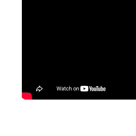
We Focus on Rice Mill 
Henan Co-Grain Machinery Engineering Co., Lt