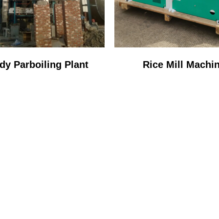
dy Parboiling Plant
Rice Mill Machi
STOP SERVICE PR