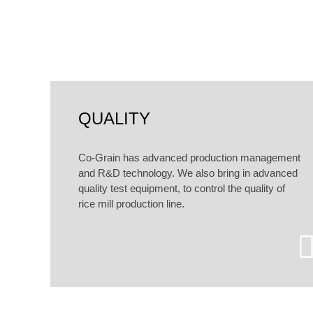
According to customers dif
QUALITY
Co-Grain has advanced production management
and R&D technology. We also bring in advanced
quality test equipment, to control the quality of
rice mill production line.