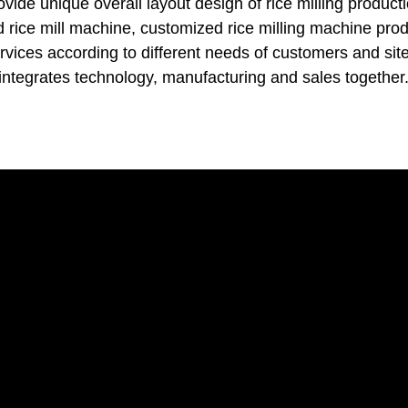
vide unique overall layout design of rice milling producti
d rice mill machine, customized rice milling machine pro
ervices according to different needs of customers and site
integrates technology, manufacturing and sales together