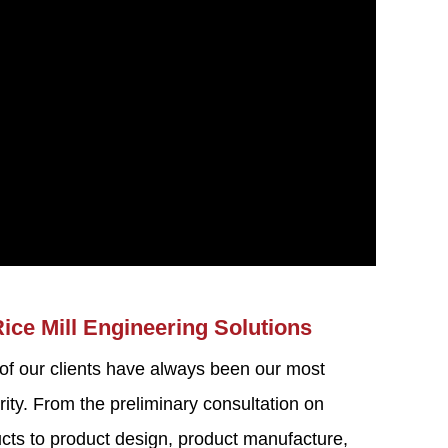
Rice Mill Engineering Solutions
 of our clients have always been our most
rity. From the preliminary consultation on
ducts to product design, product manufacture,