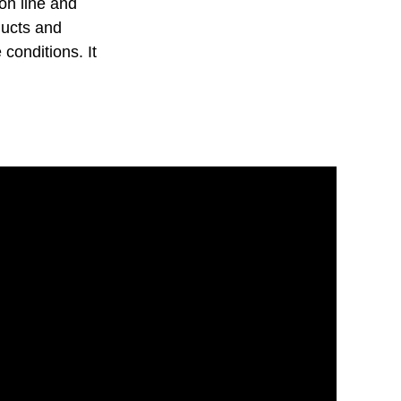
on line and
ducts and
 conditions. It
.