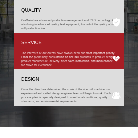
QUALITY
Co-Grain has advanced production management and R&D technology. We
also bring in advanced quality test equipment, to control the quality of rice
mill production line.
SERVICE
The interests of our clients have always been our most important priority.
From the preliminary consultation on rice mill products to product design,
product manufacture, delivery, after-sales installation, and maintenance,
we strive for excellence.
DESIGN
Once the client has determined the scale of the rice mill machine, our
experienced and skilled design engineer team will begin to work. Each rice
process plant is specially designed to meet local conditions, quality
standards, and environmental requirements.