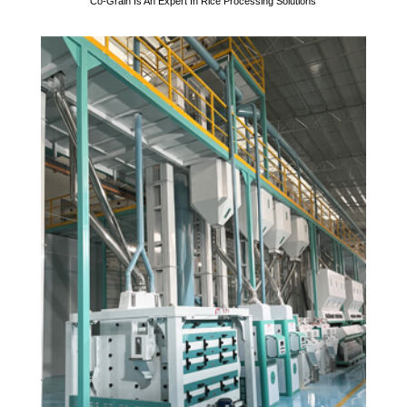
Co-Grain Is An Expert In Rice Processing Solutions