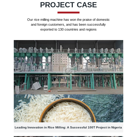
PROJECT CASE
Our rice milling machine has won the praise of domestic
and foreign customers, and has been successfully
exported to 130 countries and regions
Leading Innovation in Rice Milling: A Successful 100T Project in Nigeria