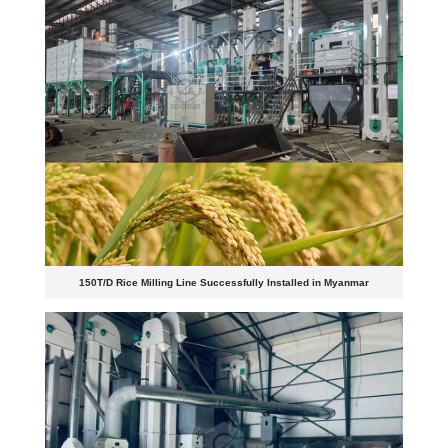
150T/D Rice Milling Line Successfully Installed in Myanmar