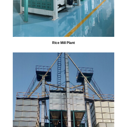
Rice Mill Plant