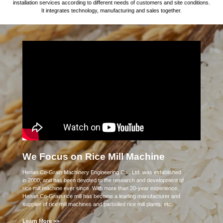
installation services according to different needs of customers and site conditions.
It integrates technology, manufacturing and sales together.
We Focus on Rice Mill Machine
Henan Co-Grain Machinery Engineering Co., Ltd. was established
in 2000, and has been devoted to the research and development of
rice mill machine ever since. With more than 20-year experience,
Henan Co-Grain rice mill has become a leading manufacturer and
supplier of rice mill machines and parboiled rice mill plants, etc.
Learn More >>