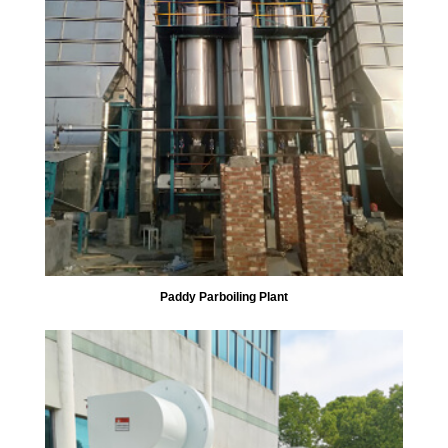
Paddy Parboiling Plant