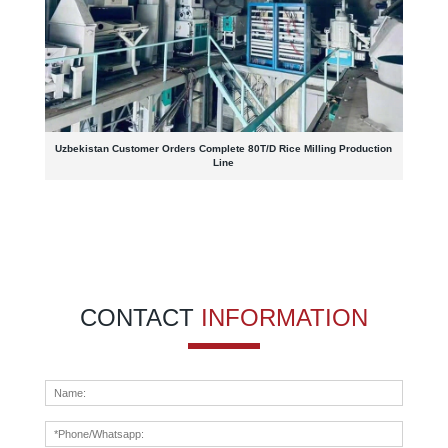
Uzbekistan Customer Orders Complete 80T/D Rice Milling Production
Line
CONTACT
INFORMATION