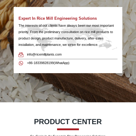
Expert In Rice Mill Engineering Solutions
The interests of our clients have always been our most important
priority. From the preliminary consultation on rice mill products to
product design, product manufacture, delivery, after-sales
installation, and maintenance, we strive for excellence.
info@ricemillplants.com
+86-18339828199(WhatApp)
PRODUCT CENTER