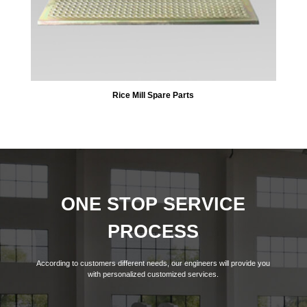
Rice Mill Spare Parts
ONE STOP SERVICE
PROCESS
According to customers different needs, our engineers will provide you
with personalized customized services.