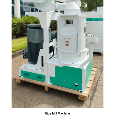
Rice Mill Machine