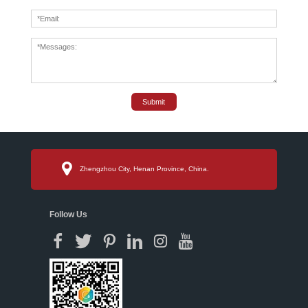
Submit
Zhengzhou City, Henan Province, China.
Follow Us