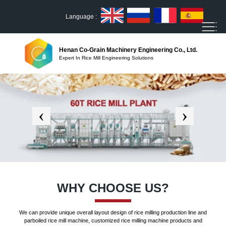
Language :
Henan Co-Grain Machinery Engineering Co., Ltd.
Expert In Rice Mill Engineering Solutions
WHY CHOOSE US?
We can provide unique overall layout design of rice milling production line and
parboiled rice mill machine, customized rice milling machine products and