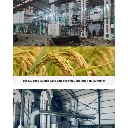
150T/D Rice Milling Line Successfully Installed in Myanmar