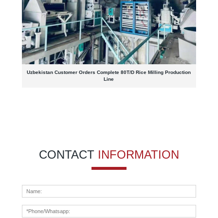
Uzbekistan Customer Orders Complete 80T/D Rice Milling Production
Line
CONTACT
INFORMATION