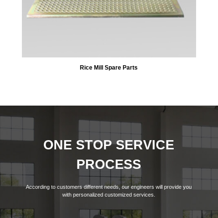
Rice Mill Spare Parts
ONE STOP SERVICE
PROCESS
According to customers different needs, our engineers will provide you
with personalized customized services.