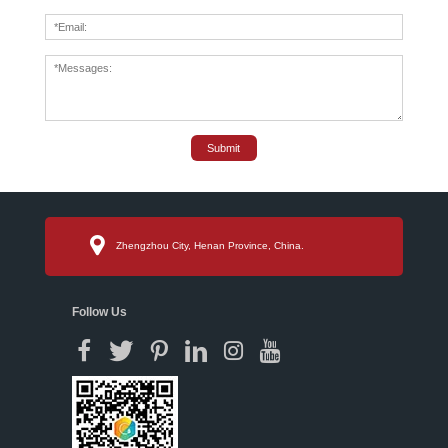
Submit
Zhengzhou City, Henan Province, China.
Follow Us