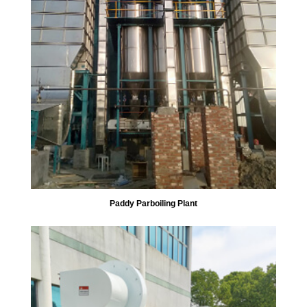
Paddy Parboiling Plant