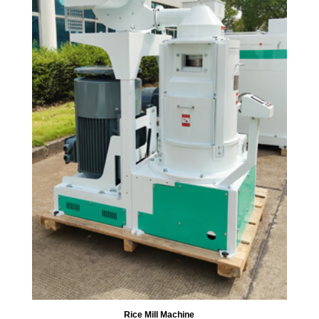
Rice Mill Machine