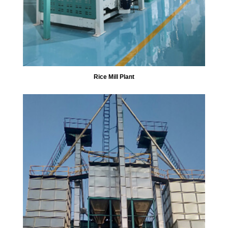
Rice Mill Plant