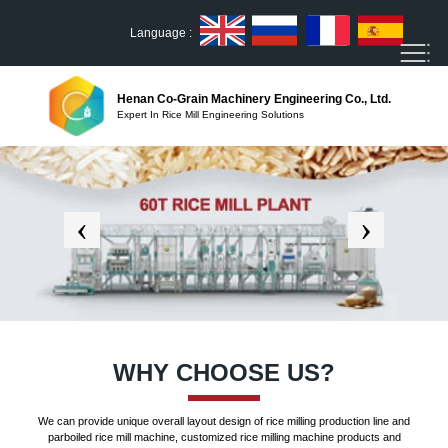
Language :
Henan Co-Grain Machinery Engineering Co., Ltd.
Expert In Rice Mill Engineering Solutions
WHY CHOOSE US?
We can provide unique overall layout design of rice milling production line and
parboiled rice mill machine, customized rice milling machine products and