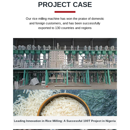
PROJECT CASE
Our rice milling machine has won the praise of domestic
and foreign customers, and has been successfully
exported to 130 countries and regions
Leading Innovation in Rice Milling: A Successful 100T Project in Nigeria