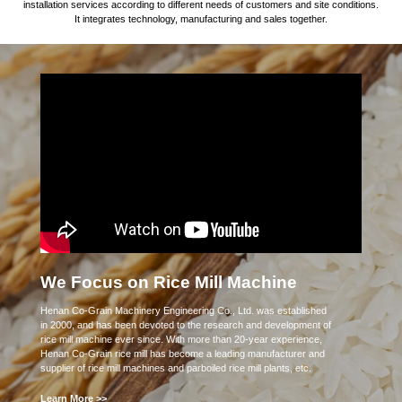
installation services according to different needs of customers and site conditions.
It integrates technology, manufacturing and sales together.
We Focus on Rice Mill Machine
Henan Co-Grain Machinery Engineering Co., Ltd. was established
in 2000, and has been devoted to the research and development of
rice mill machine ever since. With more than 20-year experience,
Henan Co-Grain rice mill has become a leading manufacturer and
supplier of rice mill machines and parboiled rice mill plants, etc.
Learn More >>