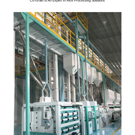
Co-Grain Is An Expert In Rice Processing Solutions