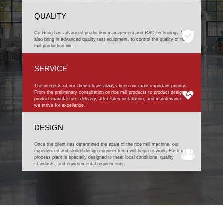
QUALITY
Co-Grain has advanced production management and R&D technology. We
also bring in advanced quality test equipment, to control the quality of rice
mill production line.
SERVICE
The interests of our clients have always been our most important priority.
From the preliminary consultation on rice mill products to product design,
product manufacture, delivery, after-sales installation, and maintenance,
we strive for excellence.
DESIGN
Once the client has determined the scale of the rice mill machine, our
experienced and skilled design engineer team will begin to work. Each rice
process plant is specially designed to meet local conditions, quality
standards, and environmental requirements.