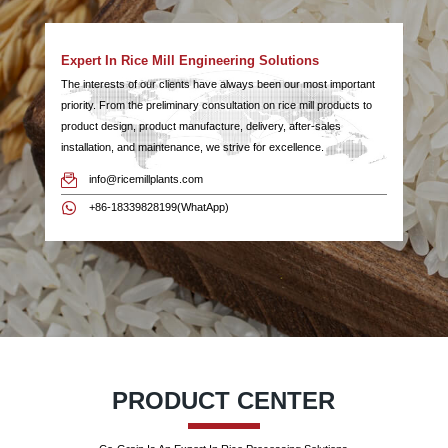
Expert In Rice Mill Engineering Solutions
The interests of our clients have always been our most important
priority. From the preliminary consultation on rice mill products to
product design, product manufacture, delivery, after-sales
installation, and maintenance, we strive for excellence.
info@ricemillplants.com
+86-18339828199(WhatApp)
PRODUCT CENTER