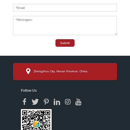
Submit
Zhengzhou City, Henan Province, China.
Follow Us