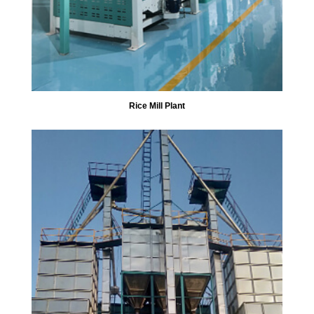
Rice Mill Plant