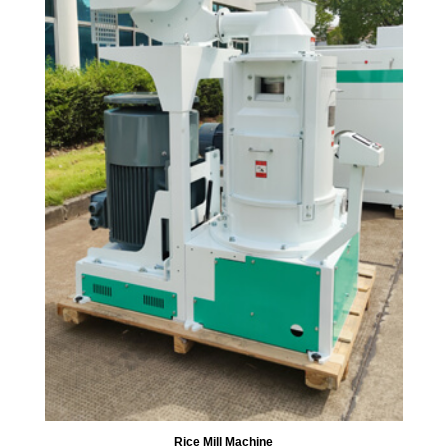
Rice Mill Machine