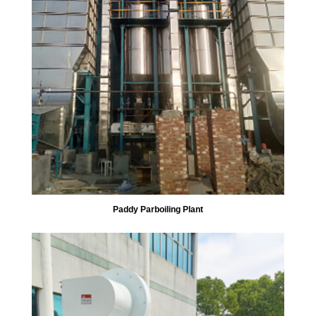
Paddy Parboiling Plant