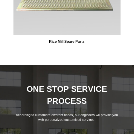
Rice Mill Spare Parts
ONE STOP SERVICE
PROCESS
According to customers different needs, our engineers will provide you
with personalized customized services.