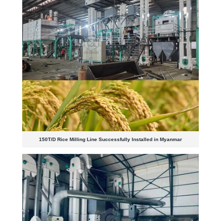
150T/D Rice Milling Line Successfully Installed in Myanmar