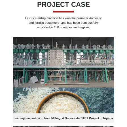
PROJECT CASE
Our rice milling machine has won the praise of domestic
and foreign customers, and has been successfully
exported to 130 countries and regions
Leading Innovation in Rice Milling: A Successful 100T Project in Nigeria