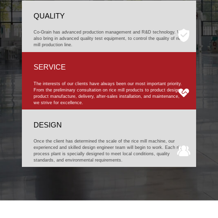
QUALITY
Co-Grain has advanced production management and R&D technology. We
also bring in advanced quality test equipment, to control the quality of rice
mill production line.
SERVICE
The interests of our clients have always been our most important priority.
From the preliminary consultation on rice mill products to product design,
product manufacture, delivery, after-sales installation, and maintenance,
we strive for excellence.
DESIGN
Once the client has determined the scale of the rice mill machine, our
experienced and skilled design engineer team will begin to work. Each rice
process plant is specially designed to meet local conditions, quality
standards, and environmental requirements.