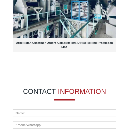
Uzbekistan Customer Orders Complete 80T/D Rice Milling Production
Line
CONTACT
INFORMATION