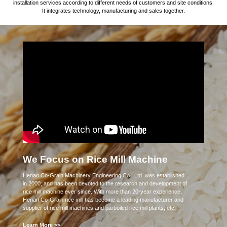
installation services according to different needs of customers and site conditions.
It integrates technology, manufacturing and sales together.
We Focus on Rice Mill Machine
Henan Co-Grain Machinery Engineering Co., Ltd. was established
in 2000, and has been devoted to the research and development of
rice mill machine ever since. With more than 20-year experience,
Henan Co-Grain rice mill has become a leading manufacturer and
supplier of rice mill machines and parboiled rice mill plants, etc.
Learn More >>