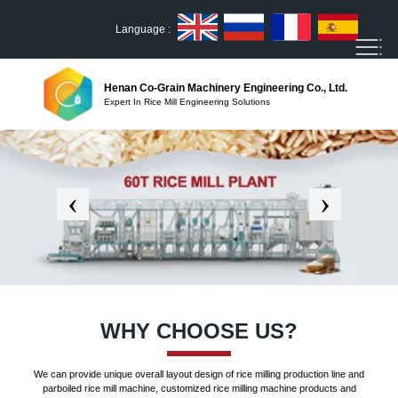
Language :
Henan Co-Grain Machinery Engineering Co., Ltd.
Expert In Rice Mill Engineering Solutions
WHY CHOOSE US?
We can provide unique overall layout design of rice milling production line and
parboiled rice mill machine, customized rice milling machine products and