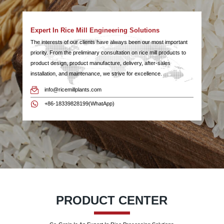
Expert In Rice Mill Engineering Solutions
The interests of our clients have always been our most important
priority. From the preliminary consultation on rice mill products to
product design, product manufacture, delivery, after-sales
installation, and maintenance, we strive for excellence.
info@ricemillplants.com
+86-18339828199(WhatApp)
PRODUCT CENTER