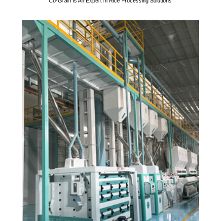
Co-Grain Is An Expert In Rice Processing Solutions