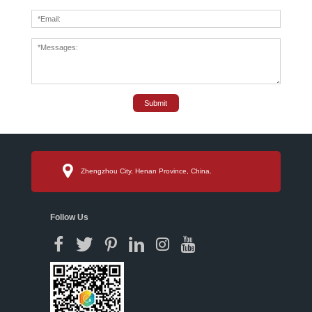
Submit
Zhengzhou City, Henan Province, China.
Follow Us