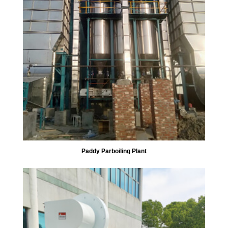
Paddy Parboiling Plant