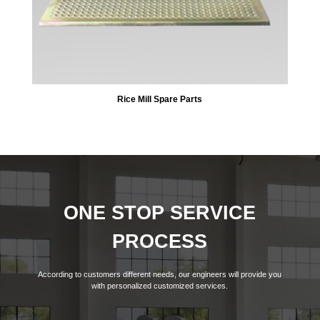
Rice Mill Spare Parts
ONE STOP SERVICE
PROCESS
According to customers different needs, our engineers will provide you
with personalized customized services.