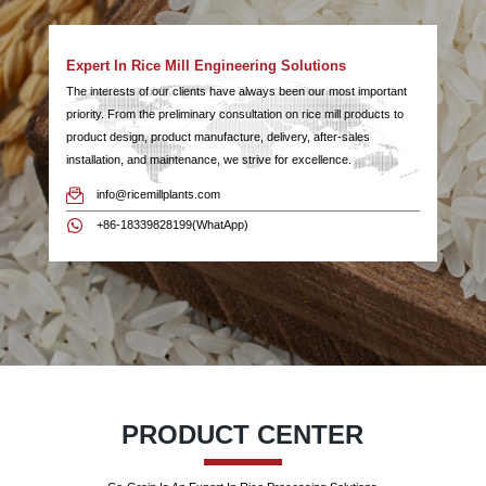
Expert In Rice Mill Engineering Solutions
The interests of our clients have always been our most important
priority. From the preliminary consultation on rice mill products to
product design, product manufacture, delivery, after-sales
installation, and maintenance, we strive for excellence.
info@ricemillplants.com
+86-18339828199(WhatApp)
PRODUCT CENTER