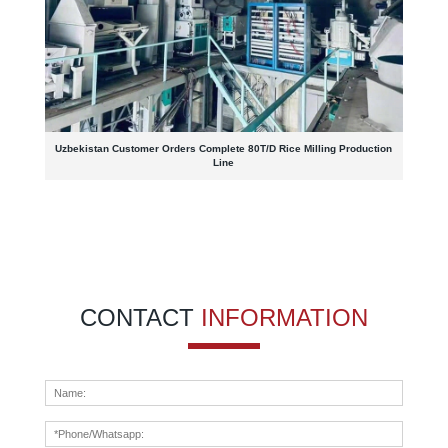
Uzbekistan Customer Orders Complete 80T/D Rice Milling Production
Line
CONTACT
INFORMATION