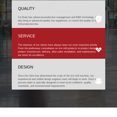
QUALITY
Co-Grain has advanced production management and R&D technology. We
also bring in advanced quality test equipment, to control the quality of rice
mill production line.
SERVICE
The interests of our clients have always been our most important priority.
From the preliminary consultation on rice mill products to product design,
product manufacture, delivery, after-sales installation, and maintenance,
we strive for excellence.
DESIGN
Once the client has determined the scale of the rice mill machine, our
experienced and skilled design engineer team will begin to work. Each rice
process plant is specially designed to meet local conditions, quality
standards, and environmental requirements.