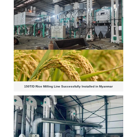
150T/D Rice Milling Line Successfully Installed in Myanmar