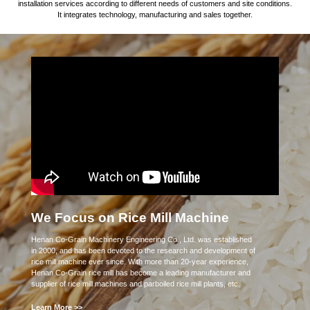
installation services according to different needs of customers and site conditions.
It integrates technology, manufacturing and sales together.
We Focus on Rice Mill Machine
Henan Co-Grain Machinery Engineering Co., Ltd. was established
in 2000, and has been devoted to the research and development of
rice mill machine ever since. With more than 20-year experience,
Henan Co-Grain rice mill has become a leading manufacturer and
supplier of rice mill machines and parboiled rice mill plants, etc.
Learn More >>