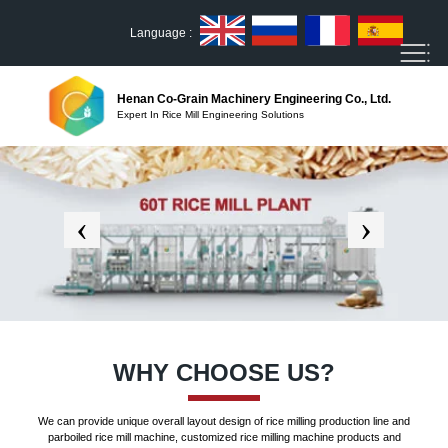
Language :
Henan Co-Grain Machinery Engineering Co., Ltd.
Expert In Rice Mill Engineering Solutions
WHY CHOOSE US?
We can provide unique overall layout design of rice milling production line and
parboiled rice mill machine, customized rice milling machine products and