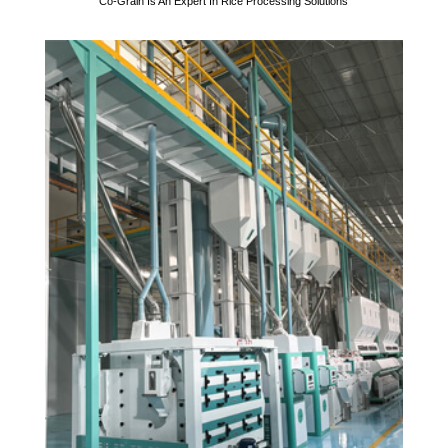
Co-Grain Is An Expert In Rice Processing Solutions