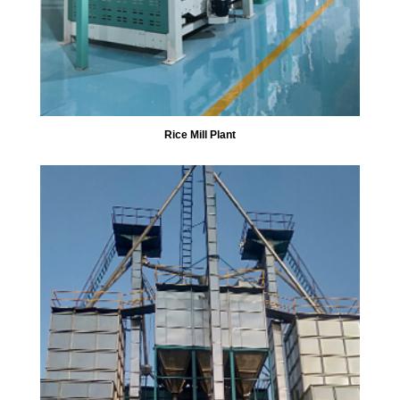
Rice Mill Plant