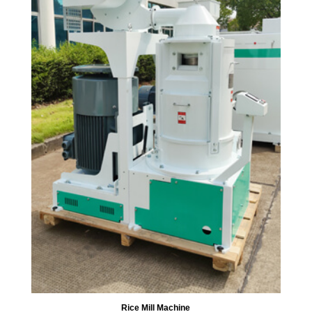
Rice Mill Machine