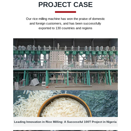
PROJECT CASE
Our rice milling machine has won the praise of domestic
and foreign customers, and has been successfully
exported to 130 countries and regions
Leading Innovation in Rice Milling: A Successful 100T Project in Nigeria