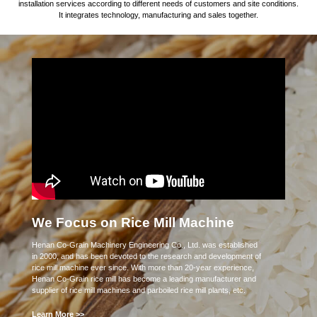
installation services according to different needs of customers and site conditions.
It integrates technology, manufacturing and sales together.
We Focus on Rice Mill Machine
Henan Co-Grain Machinery Engineering Co., Ltd. was established
in 2000, and has been devoted to the research and development of
rice mill machine ever since. With more than 20-year experience,
Henan Co-Grain rice mill has become a leading manufacturer and
supplier of rice mill machines and parboiled rice mill plants, etc.
Learn More >>