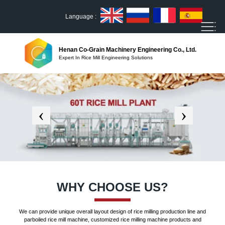
Language :
Henan Co-Grain Machinery Engineering Co., Ltd.
Expert In Rice Mill Engineering Solutions
WHY CHOOSE US?
We can provide unique overall layout design of rice milling production line and
parboiled rice mill machine, customized rice milling machine products and