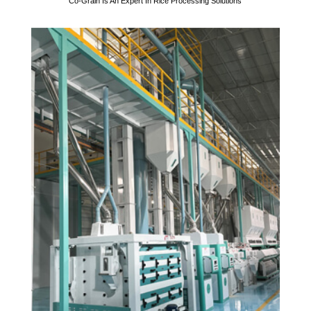
Co-Grain Is An Expert In Rice Processing Solutions