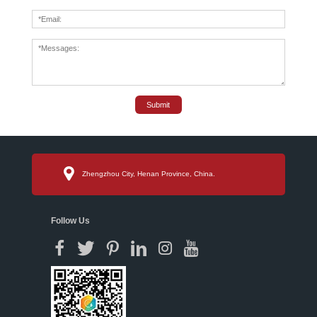
Submit
Zhengzhou City, Henan Province, China.
Follow Us