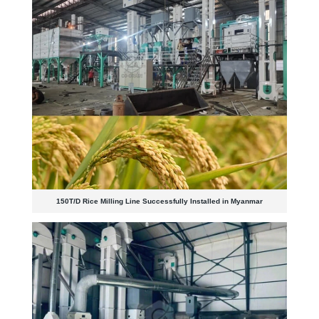
150T/D Rice Milling Line Successfully Installed in Myanmar