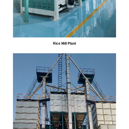
Rice Mill Plant