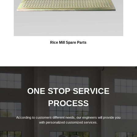
Rice Mill Spare Parts
ONE STOP SERVICE
PROCESS
According to customers different needs, our engineers will provide you
with personalized customized services.