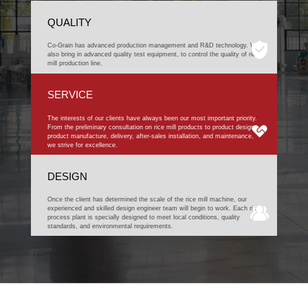
QUALITY
Co-Grain has advanced production management and R&D technology. We
also bring in advanced quality test equipment, to control the quality of rice
mill production line.
SERVICE
The interests of our clients have always been our most important priority.
From the preliminary consultation on rice mill products to product design,
product manufacture, delivery, after-sales installation, and maintenance,
we strive for excellence.
DESIGN
Once the client has determined the scale of the rice mill machine, our
experienced and skilled design engineer team will begin to work. Each rice
process plant is specially designed to meet local conditions, quality
standards, and environmental requirements.