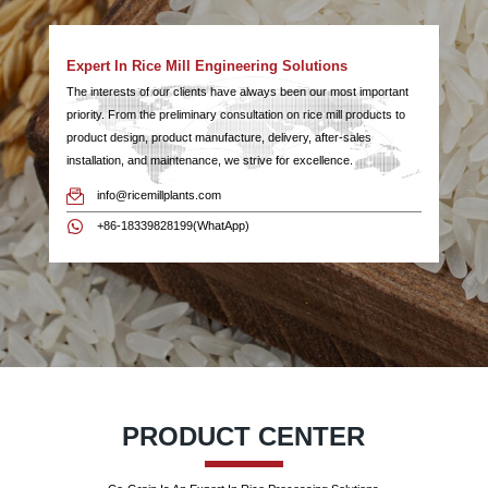
Expert In Rice Mill Engineering Solutions
The interests of our clients have always been our most important
priority. From the preliminary consultation on rice mill products to
product design, product manufacture, delivery, after-sales
installation, and maintenance, we strive for excellence.
info@ricemillplants.com
+86-18339828199(WhatApp)
PRODUCT CENTER