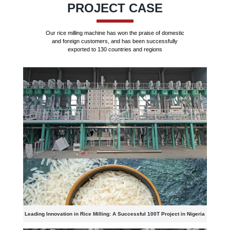
PROJECT CASE
Our rice milling machine has won the praise of domestic
and foreign customers, and has been successfully
exported to 130 countries and regions
Leading Innovation in Rice Milling: A Successful 100T Project in Nigeria