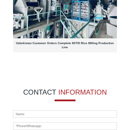
Uzbekistan Customer Orders Complete 80T/D Rice Milling Production
Line
CONTACT
INFORMATION