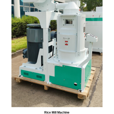
Rice Mill Machine