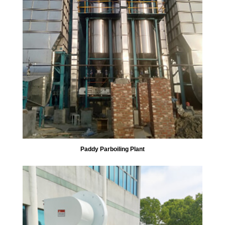
Paddy Parboiling Plant