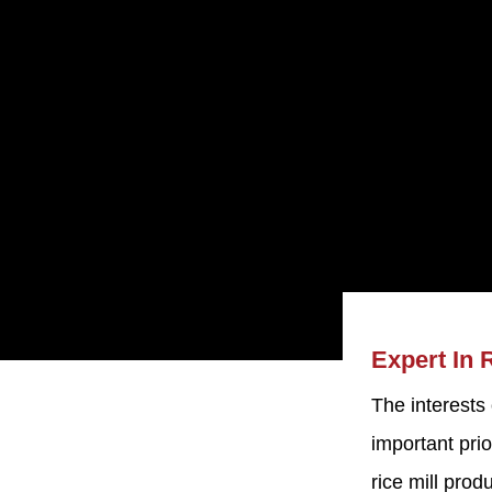
Expert In 
The interests
Machine
important prio
d. was established
rice mill pro