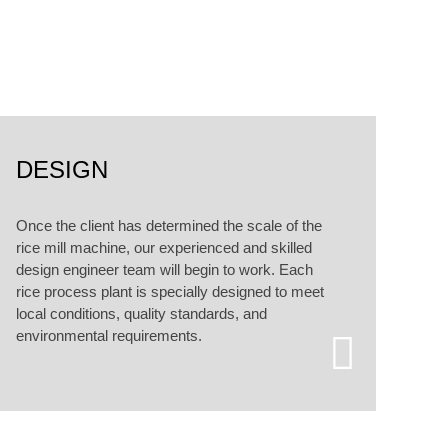
alized customized services.
DESIGN
Once the client has determined the scale of the
rice mill machine, our experienced and skilled
design engineer team will begin to work. Each
rice process plant is specially designed to meet
local conditions, quality standards, and
environmental requirements.