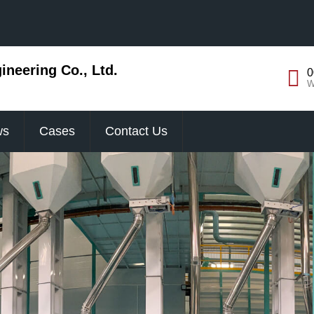
neering Co., Ltd.
0
W
ws
Cases
Contact Us