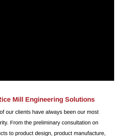
Rice Mill Engineering Solutions
 of our clients have always been our most
rity. From the preliminary consultation on
ducts to product design, product manufacture,