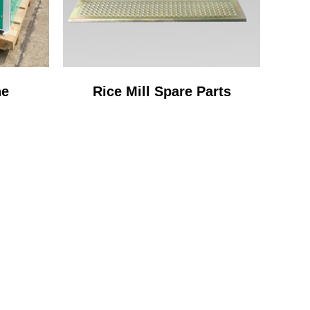
ne
Rice Mill Spare Parts
OCESS