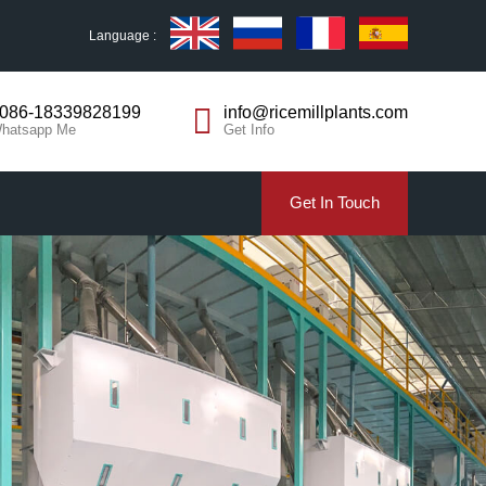
Language :
086-18339828199
info@ricemillplants.com
hatsapp Me
Get Info
Get In Touch