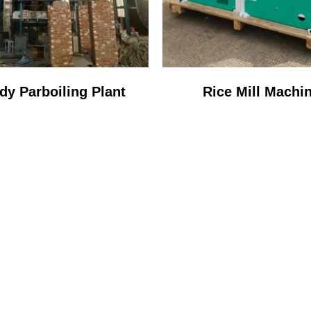
dy Parboiling Plant
Rice Mill Machi
STOP SERVICE PR