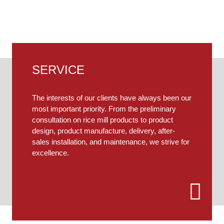
ferent needs, our engineers will provide you with person
SERVICE
The interests of our clients have always been our
most important priority. From the preliminary
consultation on rice mill products to product
design, product manufacture, delivery, after-
sales installation, and maintenance, we strive for
excellence.