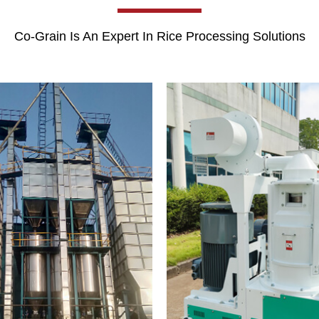
Co-Grain Is An Expert In Rice Processing Solutions