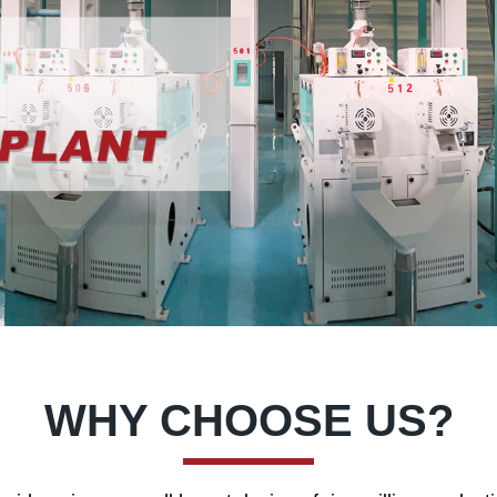
WHY CHOOSE US?