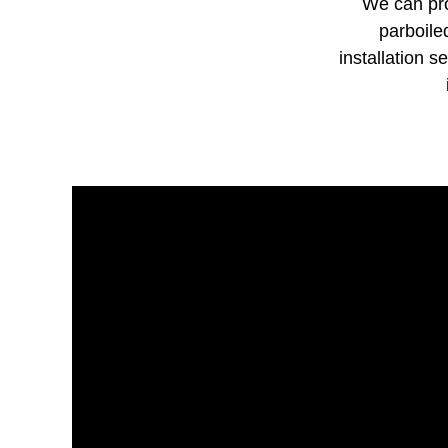
We can pro
parboile
installation s