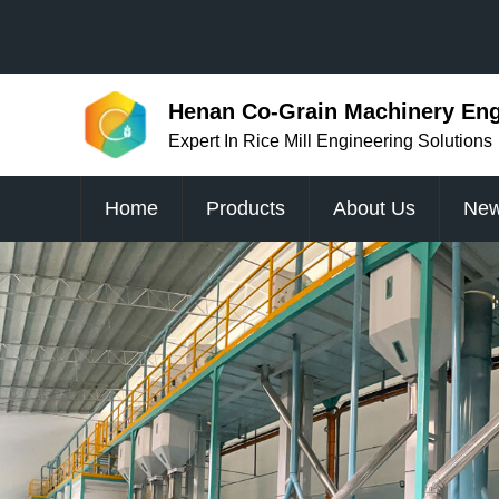
Henan Co-Grain Machinery Engi
Expert In Rice Mill Engineering Solutions
Home
Products
About Us
Ne