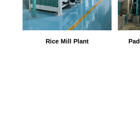
Rice Mill Plant
Pad
ONE 