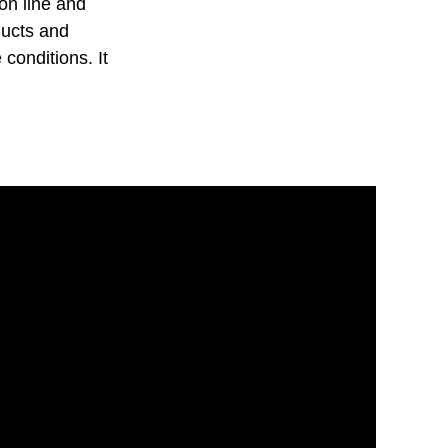
on line and
ducts and
 conditions. It
.