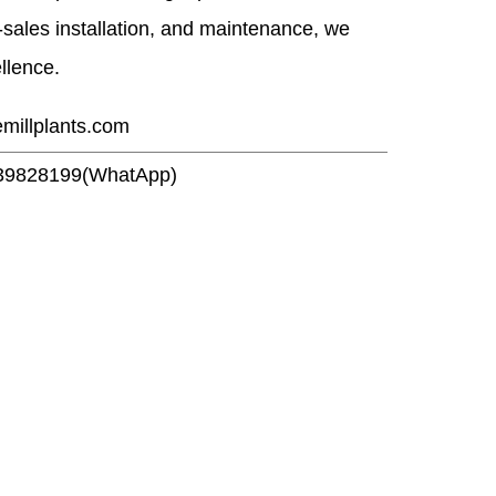
r-sales installation, and maintenance, we
ellence.
emillplants.com
39828199(WhatApp)