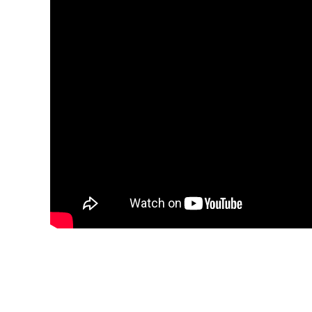
We Focus on Rice Mill 
Henan Co-Grain Machinery Engineering Co., Lt