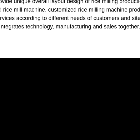
vide unique overall layout design of rice milling producti
d rice mill machine, customized rice milling machine pro
ervices according to different needs of customers and site
integrates technology, manufacturing and sales together