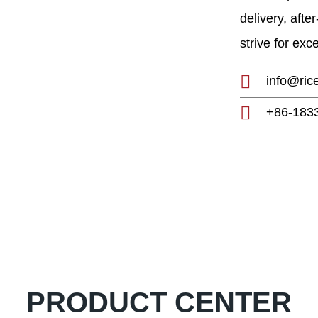
h and development of
delivery, afte
0-year experience,
strive for exc
g manufacturer and
mill plants, etc.
info@ric
+86-183
PRODUCT CENTER