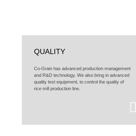
According to customers dif
QUALITY
Co-Grain has advanced production management
and R&D technology. We also bring in advanced
quality test equipment, to control the quality of
rice mill production line.