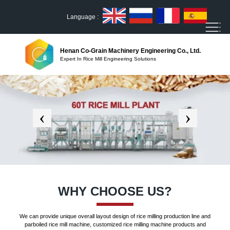
Language :
Henan Co-Grain Machinery Engineering Co., Ltd.
Expert In Rice Mill Engineering Solutions
WHY CHOOSE US?
We can provide unique overall layout design of rice milling production line and
parboiled rice mill machine, customized rice milling machine products and