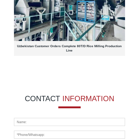
Uzbekistan Customer Orders Complete 80T/D Rice Milling Production
Line
CONTACT
INFORMATION