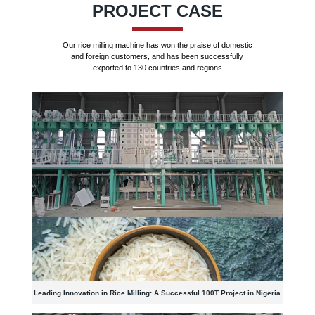
PROJECT CASE
Our rice milling machine has won the praise of domestic
and foreign customers, and has been successfully
exported to 130 countries and regions
Leading Innovation in Rice Milling: A Successful 100T Project in Nigeria