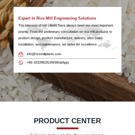
Expert In Rice Mill Engineering Solutions
The interests of our clients have always been our most important
priority. From the preliminary consultation on rice mill products to
product design, product manufacture, delivery, after-sales
installation, and maintenance, we strive for excellence.
info@ricemillplants.com
+86-18339828199(WhatApp)
PRODUCT CENTER