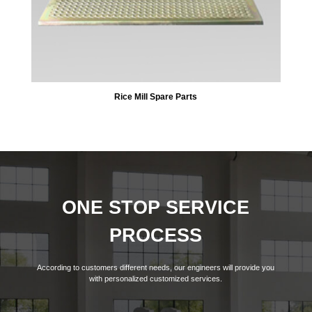
Rice Mill Spare Parts
ONE STOP SERVICE
PROCESS
According to customers different needs, our engineers will provide you
with personalized customized services.