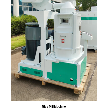
Rice Mill Machine