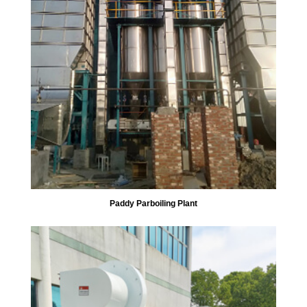
Paddy Parboiling Plant