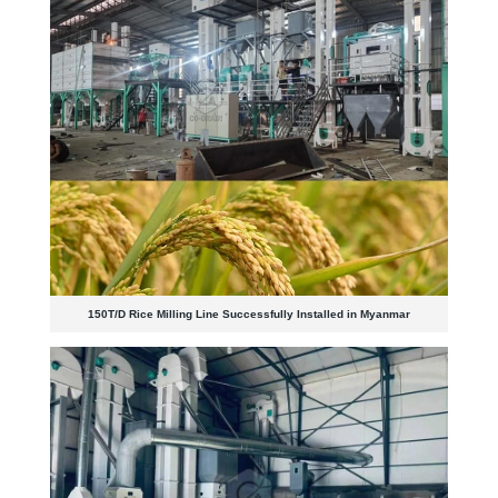
150T/D Rice Milling Line Successfully Installed in Myanmar