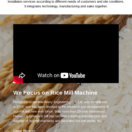
installation services according to different needs of customers and site conditions.
It integrates technology, manufacturing and sales together.
We Focus on Rice Mill Machine
Henan Co-Grain Machinery Engineering Co., Ltd. was established
in 2000, and has been devoted to the research and development of
rice mill machine ever since. With more than 20-year experience,
Henan Co-Grain rice mill has become a leading manufacturer and
supplier of rice mill machines and parboiled rice mill plants, etc.
Learn More >>