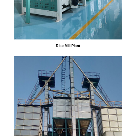
Rice Mill Plant