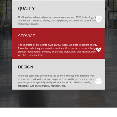
QUALITY
Co-Grain has advanced production management and R&D technology. We
also bring in advanced quality test equipment, to control the quality of rice
mill production line.
SERVICE
The interests of our clients have always been our most important priority.
From the preliminary consultation on rice mill products to product design,
product manufacture, delivery, after-sales installation, and maintenance,
we strive for excellence.
DESIGN
Once the client has determined the scale of the rice mill machine, our
experienced and skilled design engineer team will begin to work. Each rice
process plant is specially designed to meet local conditions, quality
standards, and environmental requirements.