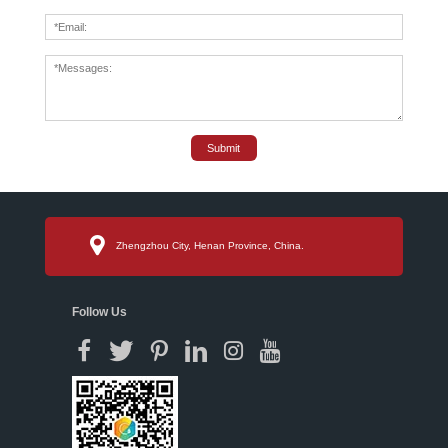
Submit
Zhengzhou City, Henan Province, China.
Follow Us