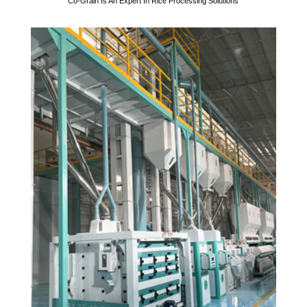
Co-Grain Is An Expert In Rice Processing Solutions