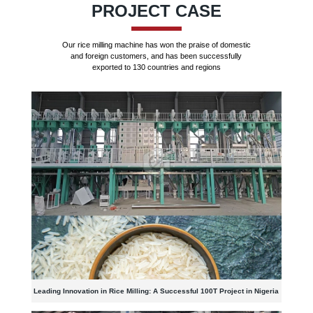
PROJECT CASE
Our rice milling machine has won the praise of domestic
and foreign customers, and has been successfully
exported to 130 countries and regions
Leading Innovation in Rice Milling: A Successful 100T Project in Nigeria