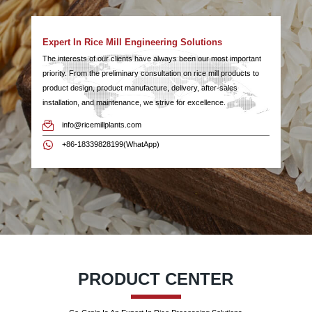
Expert In Rice Mill Engineering Solutions
The interests of our clients have always been our most important
priority. From the preliminary consultation on rice mill products to
product design, product manufacture, delivery, after-sales
installation, and maintenance, we strive for excellence.
info@ricemillplants.com
+86-18339828199(WhatApp)
PRODUCT CENTER