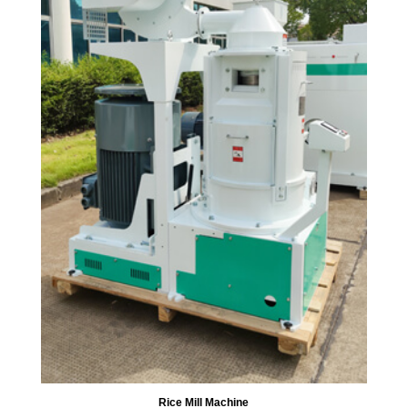
Rice Mill Machine