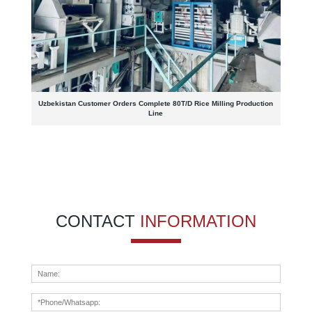
Uzbekistan Customer Orders Complete 80T/D Rice Milling Production
Line
CONTACT
INFORMATION