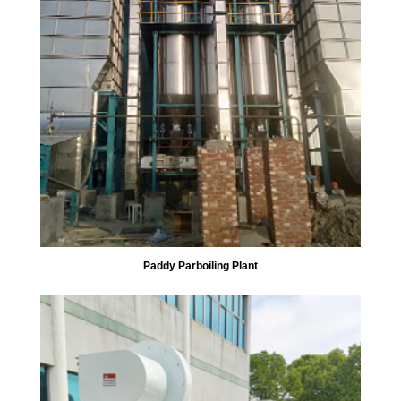
Paddy Parboiling Plant