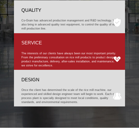
QUALITY
Co-Grain has advanced production management and R&D technology. We
also bring in advanced quality test equipment, to control the quality of rice
mill production line.
SERVICE
The interests of our clients have always been our most important priority.
From the preliminary consultation on rice mill products to product design,
product manufacture, delivery, after-sales installation, and maintenance,
we strive for excellence.
DESIGN
Once the client has determined the scale of the rice mill machine, our
experienced and skilled design engineer team will begin to work. Each rice
process plant is specially designed to meet local conditions, quality
standards, and environmental requirements.