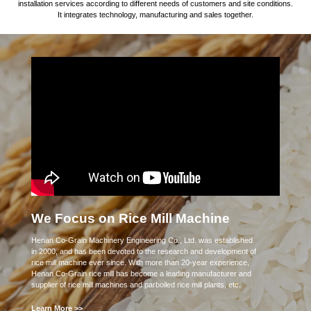
installation services according to different needs of customers and site conditions.
It integrates technology, manufacturing and sales together.
We Focus on Rice Mill Machine
Henan Co-Grain Machinery Engineering Co., Ltd. was established
in 2000, and has been devoted to the research and development of
rice mill machine ever since. With more than 20-year experience,
Henan Co-Grain rice mill has become a leading manufacturer and
supplier of rice mill machines and parboiled rice mill plants, etc.
Learn More >>