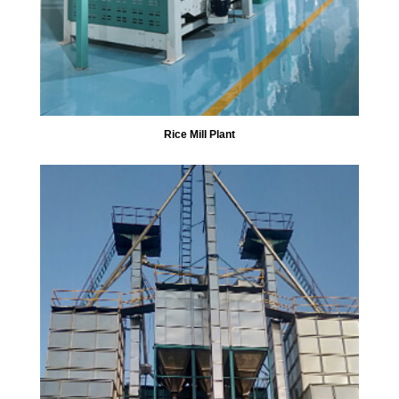
Rice Mill Plant