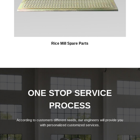
Rice Mill Spare Parts
ONE STOP SERVICE
PROCESS
According to customers different needs, our engineers will provide you
with personalized customized services.