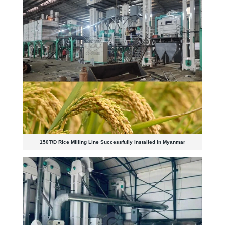
150T/D Rice Milling Line Successfully Installed in Myanmar