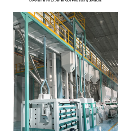
Co-Grain Is An Expert In Rice Processing Solutions