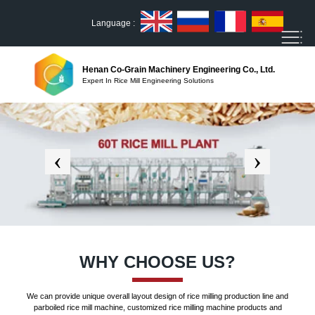
Language :
Henan Co-Grain Machinery Engineering Co., Ltd.
Expert In Rice Mill Engineering Solutions
WHY CHOOSE US?
We can provide unique overall layout design of rice milling production line and
parboiled rice mill machine, customized rice milling machine products and