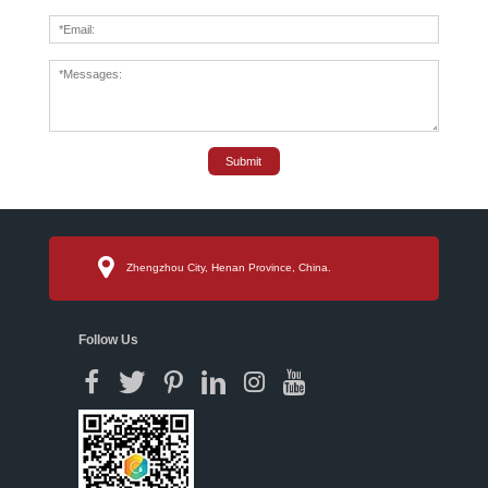
Submit
Zhengzhou City, Henan Province, China.
Follow Us